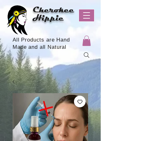
Cherokee
Hippie
All Products are Hand
Made and all Natural