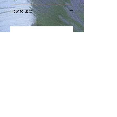
Bakuchi Oil, Jojoba Oil, Lavender Oil
How to use:
No Reviews Yet
Share your thoughts. Be the first to
leave a review.
Leave a Review
Info
Terms & Policy
Refund Policy