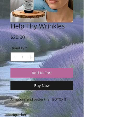
Help Thy Wrinkles
Price
$20.00
Quantity
*
Add to Cart
Buy Now
All natural and better than BOTOX !!
Ingredients