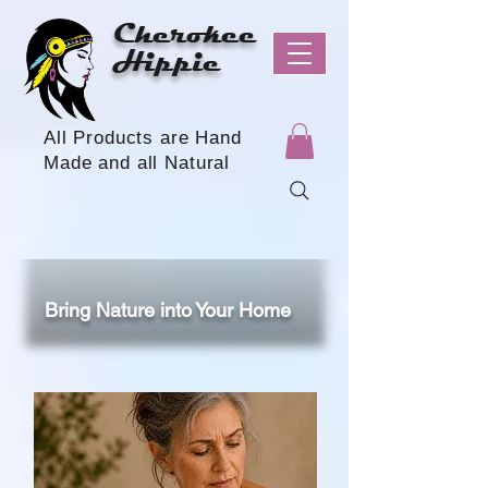
Cherokee
Hippie
All Products are Hand
Made and all Natural
Bring Nature into Your Home