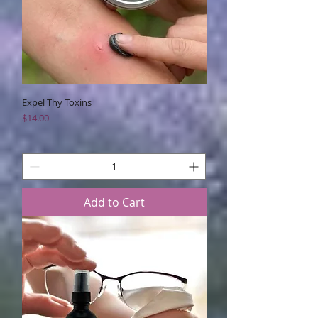
Expel Thy Toxins
Price
$14.00
Add to Cart