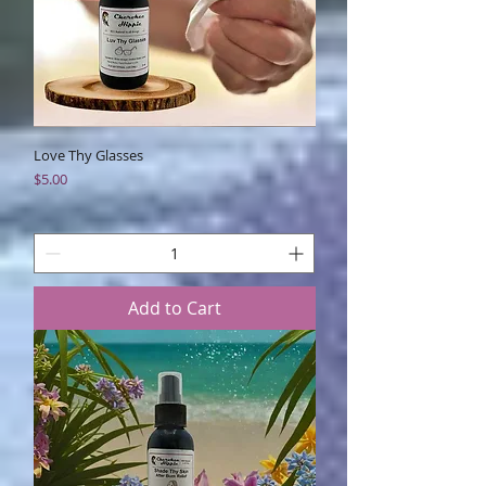
Love Thy Glasses
Price
$5.00
Add to Cart