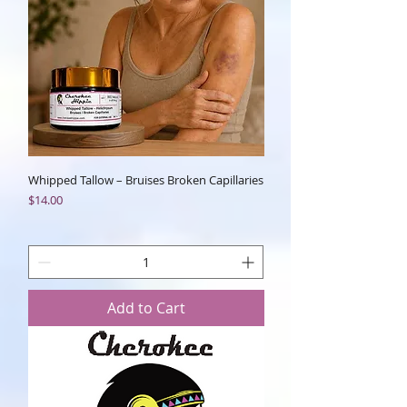
Whipped Tallow – Bruises Broken Capillaries
Price
$14.00
Add to Cart