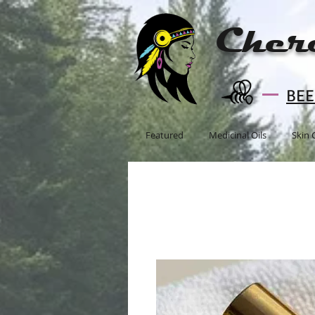
Cher
BEE 
Featured
Medicinal Oils
Skin 