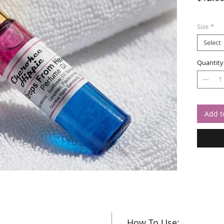
Size
*
Select
Quantity
Add t
How To Use: