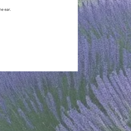
he ear.