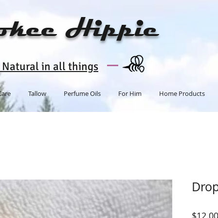
okee Hippie
Natural in all things
Care
Tallow
Perfume Oils
For Him
Home Products
Dro
$12.0