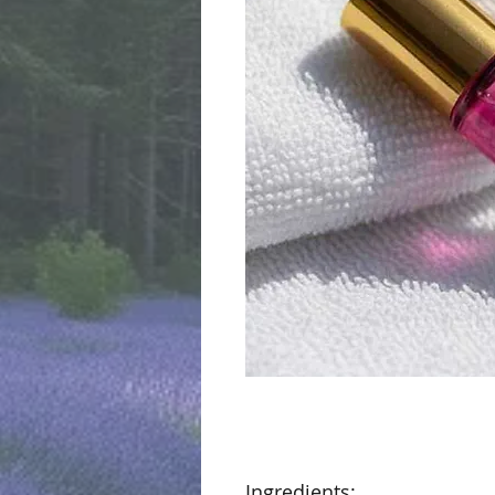
Ingredients: