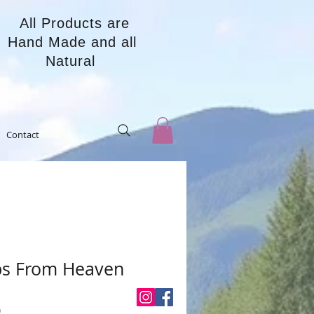
All Products are
Hand Made and all
Natural
Contact
ps From Heaven
Price
0