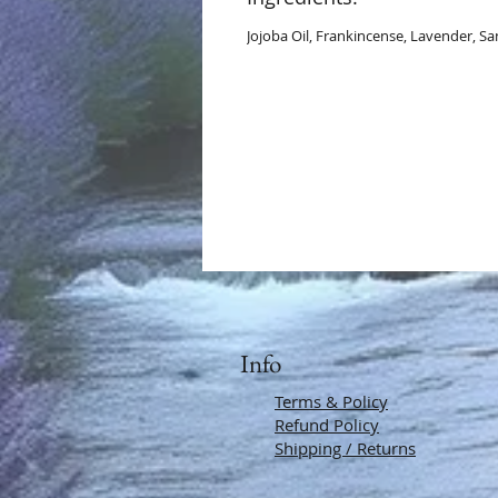
Jojoba Oil, Frankincense, Lavender, 
Info
Terms & Policy
Refund Policy
Shipping / Returns