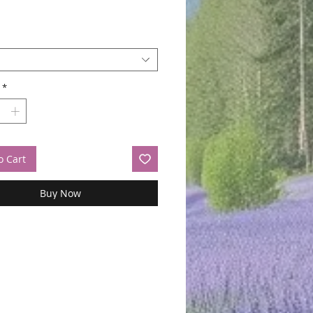
*
o Cart
Buy Now