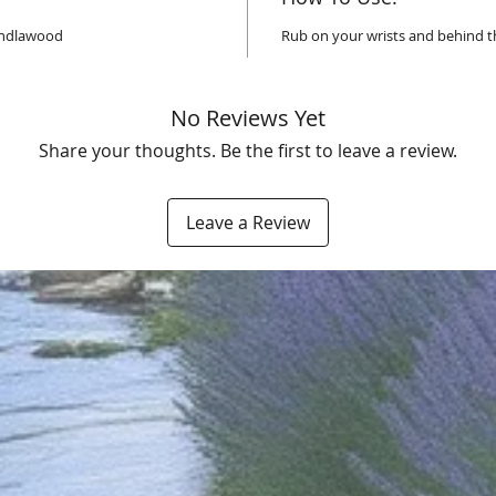
Sandlawood
Rub on your wrists and behind t
No Reviews Yet
Share your thoughts. Be the first to leave a review.
Leave a Review