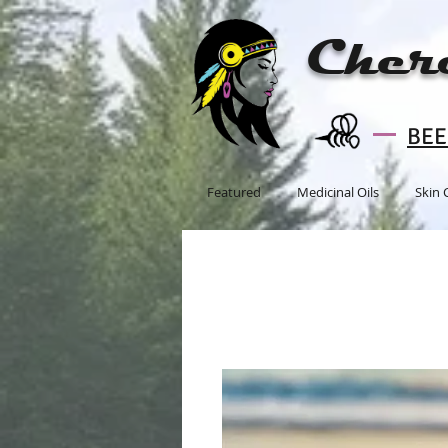
Cher
BEE 
Featured
Medicinal Oils
Skin 