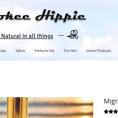
okee Hippie
Natural in all things
Care
Tallow
Perfume Oils
For Him
Home Products
Migr
Rating i