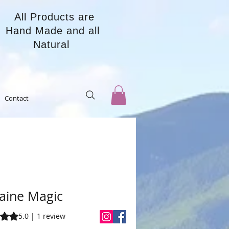
All Products are
Hand Made and all
Natural
Contact
aine Magic
s 5.0 out of five stars based on 1 review
5.0 | 1 review