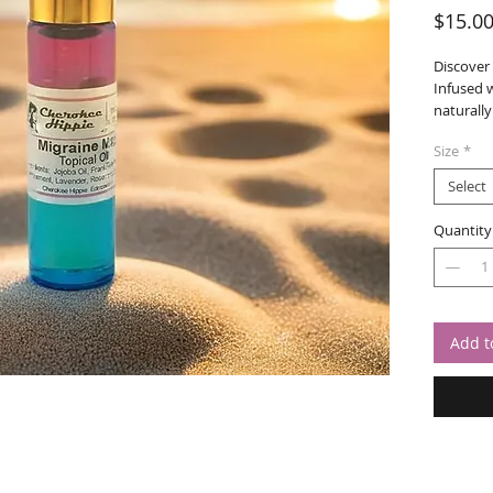
$15.0
Discover
Infused w
naturally
offering 
Size
*
approach
be your 
Select
relief.
Quantity
Add t