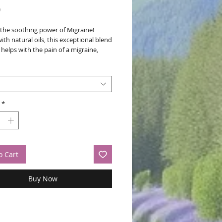
Price
0
 the soothing power of Migraine!
ith natural oils, this exceptional blend
 helps with the pain of a migraine,
relief and comfort. Embrace a holistic
 to wellbeing and let Migraine Magic
go-to remedy for natural migraine
*
o Cart
Buy Now