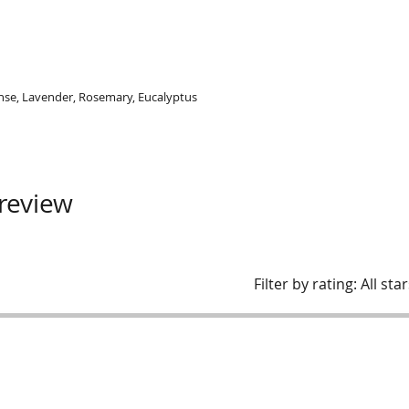
ense, Lavender, Rosemary, Eucalyptus
 review
Filter by rating:
All sta