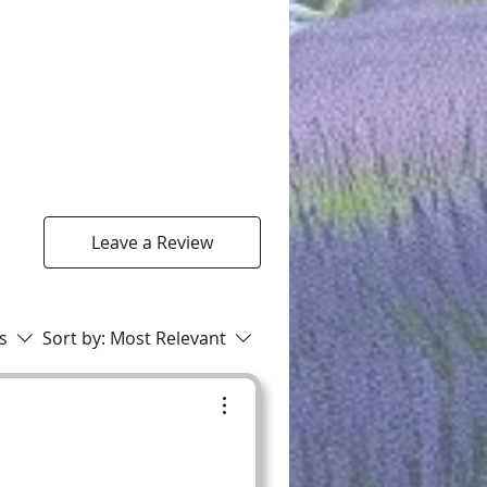
Leave a Review
rs
Sort by:
Most Relevant