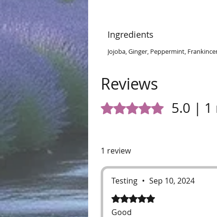
Ingredients
Jojoba, Ginger, Peppermint, Frankinc
Reviews
5.0 | 1
Rated 5 out of 5 stars.
1 review
Testing
•
Sep 10, 2024
Rated 5 out of 5 stars.
Good