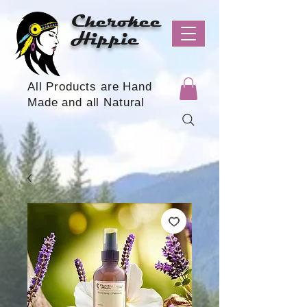
Cherokee
Hippie
All Products are Hand
Made and all Natural