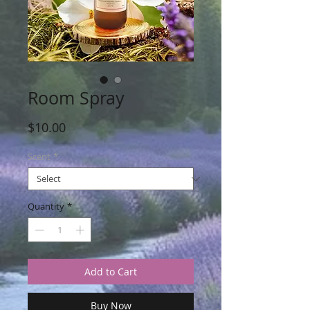
Room Spray
Price
$10.00
Scent
*
Quantity
*
Add to Cart
Buy Now