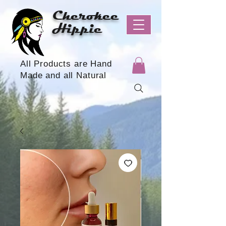
Cherokee
Hippie
All Products are Hand
Made and all Natural