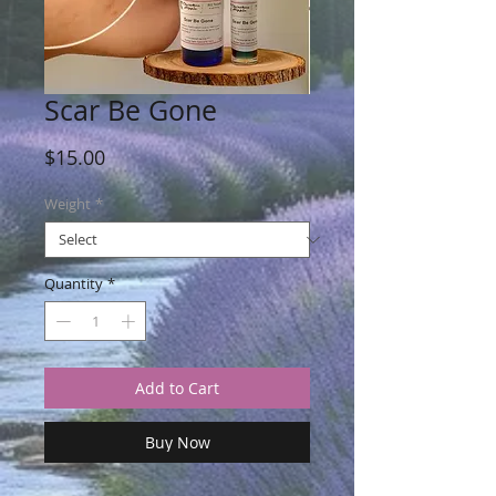
Scar Be Gone
Price
$15.00
Weight
*
Quantity
*
Add to Cart
Buy Now