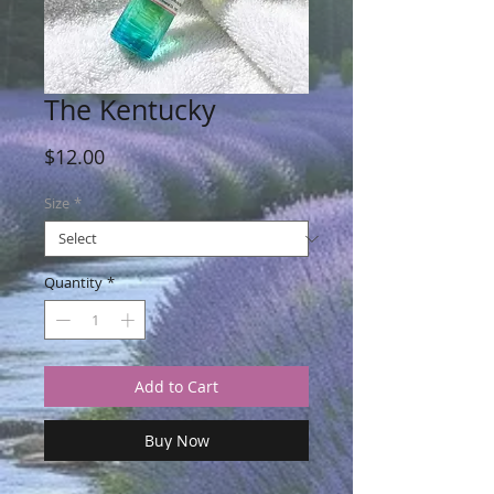
The Kentucky
Price
$12.00
Size
*
Quantity
*
Add to Cart
Buy Now