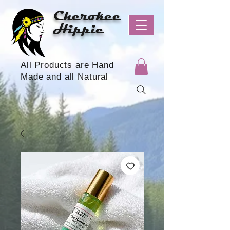
Cherokee
Hippie
All Products are Hand
Made and all Natural