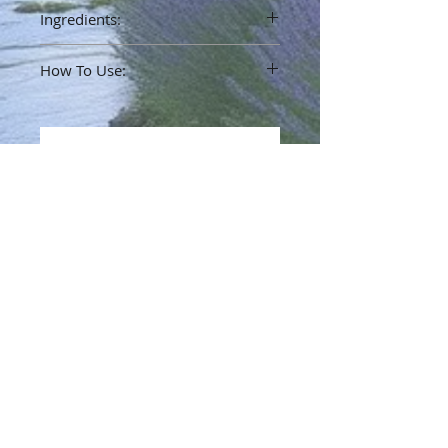
Ingredients:
Jojoba Oil, Kentucky Bourbon
How To Use:
Rub on your wrists and behind the ear.
No Reviews Yet
Share your thoughts. Be the first to
leave a review.
Leave a Review
Info
Terms & Policy